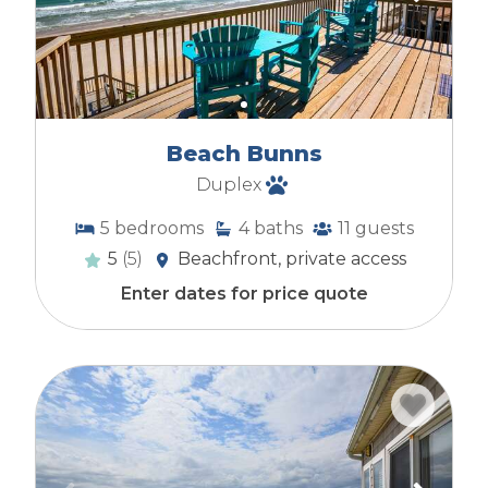
Beach Bunns
Duplex
5
bedrooms
4
baths
11
guests
5
(5)
Beachfront, private access
Enter dates for price quote