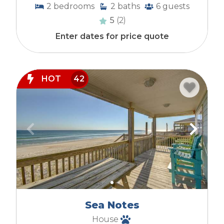
2
bedrooms
2
baths
6
guests
5
(2)
Enter dates for price quote
HOT
42
Sea Notes
House