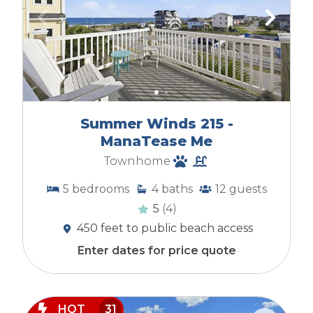
Summer Winds 215 -
ManaTease Me
Townhome
5
bedrooms
4
baths
12
guests
5
(4)
450 feet to public beach access
Enter dates for price quote
HOT
31