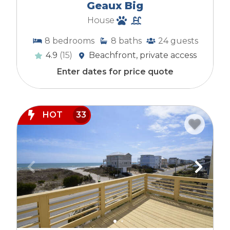
Geaux Big
House
8
bedrooms
8
baths
24
guests
4.9
(15)
Beachfront, private access
Enter dates for price quote
HOT
33