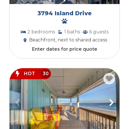
3794 Island Drive
2
bedrooms
1
baths
6
guests
Beachfront, next to shared access
Enter dates for price quote
HOT
30