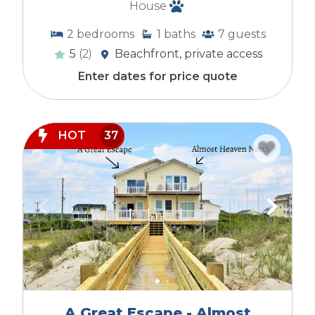
House
2
bedrooms
1
baths
7
guests
5
(2)
Beachfront, private access
Enter dates for price quote
HOT
37
A Great Escape - Almost