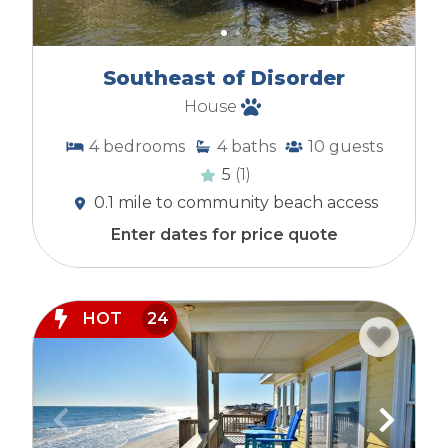
Southeast of Disorder
House
4
bedrooms
4
baths
10
guests
5
(1)
0.1 mile to community beach access
Enter dates for price quote
HOT
24