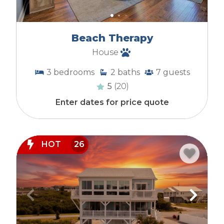
Beach Therapy
House
3
bedrooms
2
baths
7
guests
5
(20)
Enter dates for price quote
HOT
26