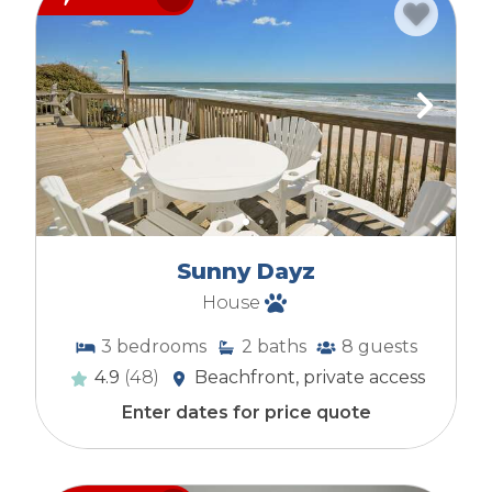
Sunny Dayz
House
3
bedrooms
2
baths
8
guests
4.9
(48)
Beachfront, private access
Enter dates for price quote