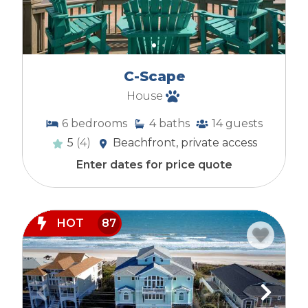
C-Scape
House
6
bedrooms
4
baths
14
guests
5
(4)
Beachfront, private access
Enter dates for price quote
HOT
87