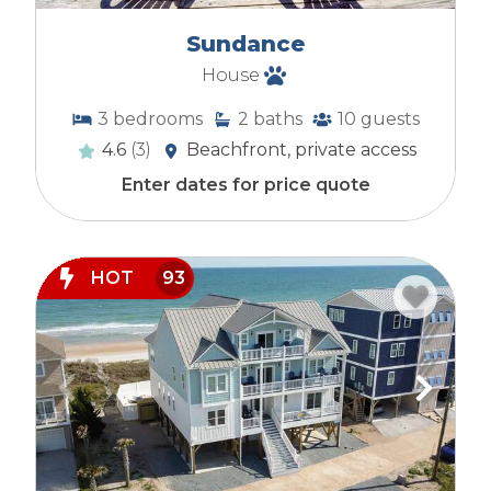
Sundance
House
3
bedrooms
2
baths
10
guests
4.6
(3)
Beachfront, private access
Enter dates for price quote
HOT
93