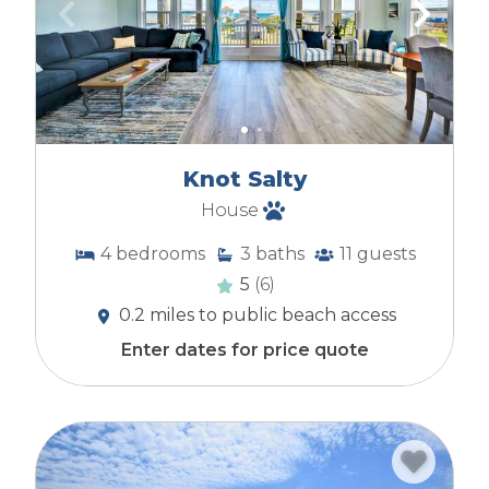
Knot Salty
House
4
bedrooms
3
baths
11
guests
5
(6)
0.2 miles to public beach access
Enter dates for price quote