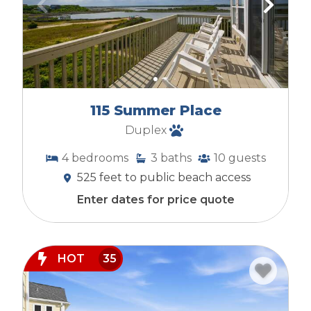
115 Summer Place
Duplex
4
bedrooms
3
baths
10
guests
525 feet to public beach access
Enter dates for price quote
HOT
35