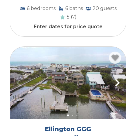
Dogs Allowed with Pet Fee:
Owners have a
6
bedrooms
6
baths
20
guests
dog and allow guests to bring them with a fee.
Service animals are permitted with
5
(7)
documentation.
Enter dates for price quote
No Dogs Allowed - Guest/Tenant:
An owner
may have a dog but prefer not to allow guests
to bring a dog, or the Home Owner's Association
may not allow guests to bring dogs. Depending
upon the HOA's rules, service animals may be
permitted with documentation.
Pet-FREE:
Owners do not have a dog, and
guests are not allowed to bring a dog due
to an allergy in the homeowner's family.
Ellington GGG