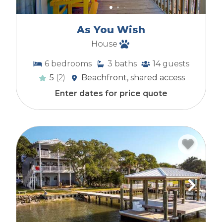
As You Wish
House
6
bedrooms
3
baths
14
guests
5
(2)
Beachfront, shared access
Enter dates for price quote