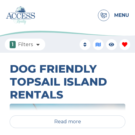
MENU
1
Filters
DOG FRIENDLY
TOPSAIL ISLAND
RENTALS
Read more