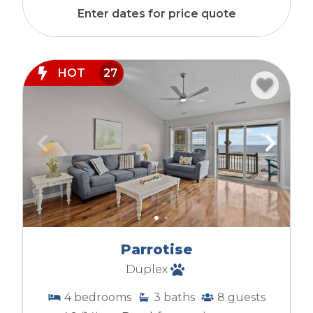
Enter dates for price quote
HOT
27
Parrotise
Duplex
4
bedrooms
3
baths
8
guests