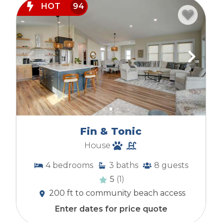
HOT
94
Fin & Tonic
House
4
bedrooms
3
baths
8
guests
5
(1)
200 ft to community beach access
Enter dates for price quote