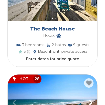
The Beach House
House
3
bedrooms
2
baths
9
guests
5
(1)
Beachfront, private access
Enter dates for price quote
HOT
28