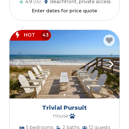
4.9
(14)
Beachfront, private access
Enter dates for price quote
HOT
43
Trivial Pursuit
House
5
bedrooms
2
baths
12
guests