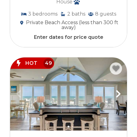
House
3
bedrooms
2
baths
8
guests
Private Beach Access (less than 300 ft
away)
Enter dates for price quote
HOT
49