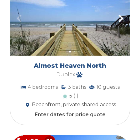
Almost Heaven North
Duplex
4
bedrooms
3
baths
10
guests
5
(1)
Beachfront, private shared access
Enter dates for price quote