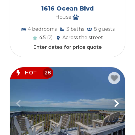
1616 Ocean Blvd
House
4
bedrooms
3
baths
8
guests
4.5
(2)
Across the street
Enter dates for price quote
HOT
28