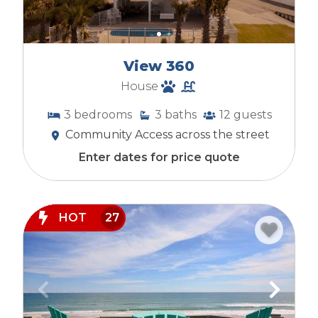
View 360
House
3
bedrooms
3
baths
12
guests
Community Access across the street
Enter dates for price quote
HOT
27