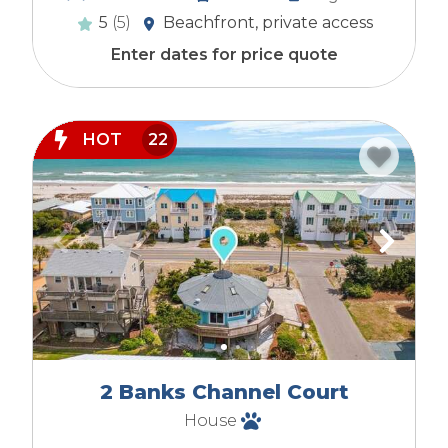
5
(5)
Beachfront, private access
Enter dates for price quote
HOT
22
2 Banks Channel Court
House