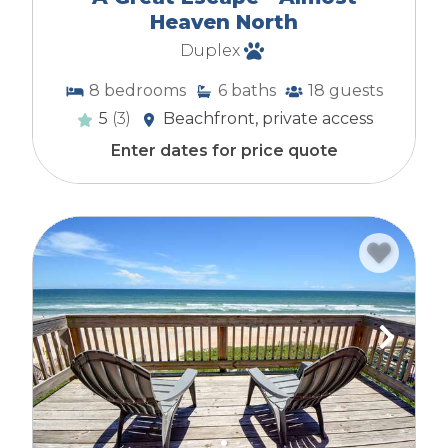
Heaven North
Duplex
8
bedrooms
6
baths
18
guests
5
(3)
Beachfront, private access
Enter dates for price quote