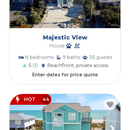
Majestic View
House
8
bedrooms
9
baths
30
guests
5
(3)
Beachfront, private access
Enter dates for price quote
HOT
44