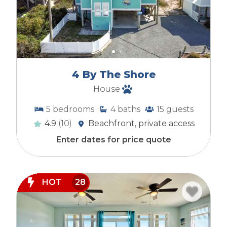
4 By The Shore
House
5
bedrooms
4
baths
15
guests
4.9
(10)
Beachfront, private access
Enter dates for price quote
HOT
28