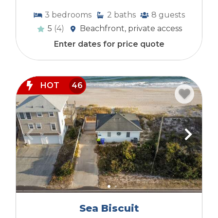
3
bedrooms
2
baths
8
guests
5
(4)
Beachfront, private access
Enter dates for price quote
HOT
46
Sea Biscuit