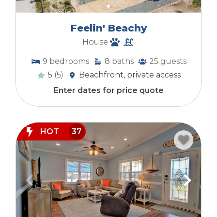
Feelin' Beachy
House
9
bedrooms
8
baths
25
guests
5
(5)
Beachfront, private access
Enter dates for price quote
HOT
37