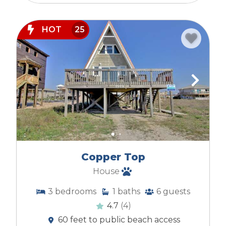
HOT
25
Copper Top
House
3
bedrooms
1
baths
6
guests
4.7
(4)
60 feet to public beach access