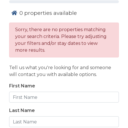
0
properties available
Sorry, there are no properties matching
your search criteria. Please try adjusting
The Atlantic Ocean serves as the main draw for
your filters and/or stay dates to view
most visitors, but having access to a swimming
more results.
pool adds an entirely different level of
relaxation to your trip. Whether you want a
morning swim without the waves or a safe place
Tell us what you're looking for and someone
for the kids to splash after a day on the sand,
will contact you with available options.
finding the right property makes a big
First Name
difference.
Choosing Your
Swim: Private
Last Name
Pools vs.