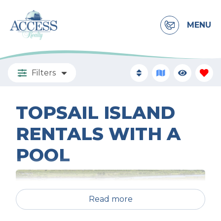
MENU
Filters
TOPSAIL ISLAND
RENTALS WITH A
POOL
Read more