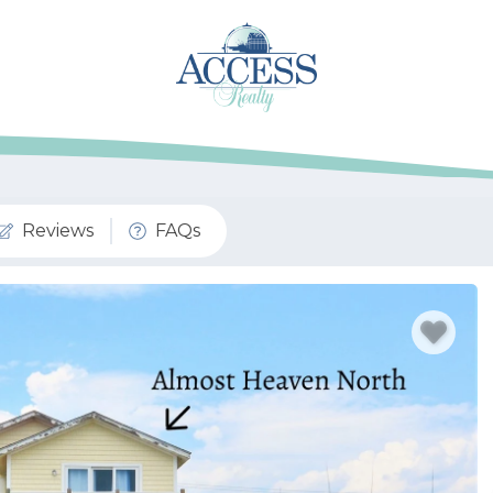
Reviews
FAQs