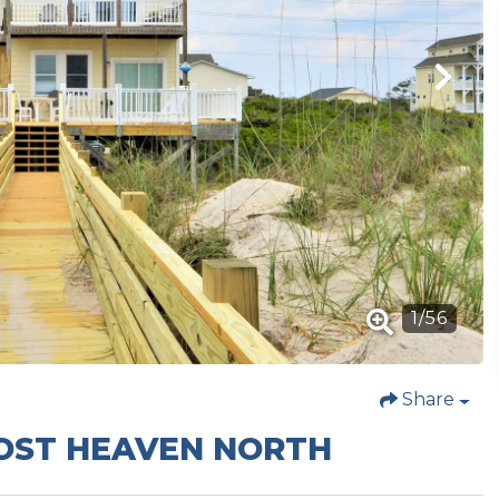
1
/
56
Share
MOST HEAVEN NORTH