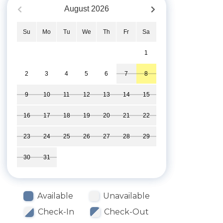
August
2026
Su
Mo
Tu
We
Th
Fr
Sa
1
2
3
4
5
6
7
8
9
10
11
12
13
14
15
16
17
18
19
20
21
22
23
24
25
26
27
28
29
30
31
Available
Unavailable
Check-In
Check-Out