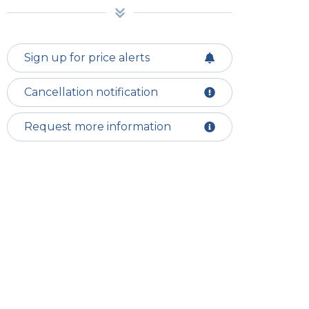
Sign up for price alerts
Cancellation notification
Request more information