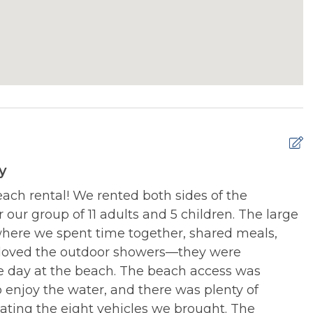
Y ACTIVITIES:
NEARBY ACTIVITIES:
ntals
Liberty Festival (Holly
Ridge in Summer)
Y ACTIVITIES:
NEARBY ACTIVITIES:
 and More Museum
Ocean City Jazz Festival
(North Topsail Beach
your vacation.
Non-Refundable Pet Deposit is per
e). Please add applicable Pet Fees in Add-Ons
Y ACTIVITIES:
NEARBY ACTIVITIES:
und
Restaurants
y
beach rental! We rented both sides of the
T
Y ACTIVITIES:
NEARBY ACTIVITIES:
r our group of 11 adults and 5 children. The large
a
rk
Sneads Ferry Shrimp
where we spent time together, shared meals,
Festival (Sept)
D
 loved the outdoor showers—they were
e, North Topsail Beach, NC 28460
Y ACTIVITIES:
NEARBY ACTIVITIES:
he day at the beach. The beach access was
y Community
Surf City Independence
ccesses or public parking lots.
o enjoy the water, and there was plenty of
Day Celebration (July
c Beach Accesses.
ating the eight vehicles we brought. The