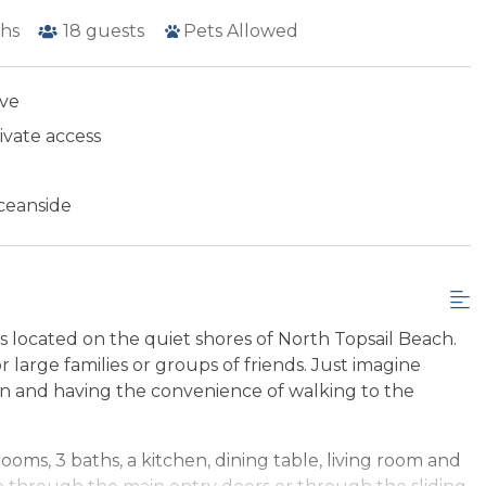
hs
18
guests
Pets Allowed
ive
ivate access
ceanside
 located on the quiet shores of North Topsail Beach.
r large families or groups of friends. Just imagine
ean and having the convenience of walking to the
oms, 3 baths, a kitchen, dining table, living room and