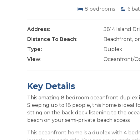
8
bedrooms
6
bat
Address:
3814 Island Dr
Distance To Beach:
Beachfront, pr
Type:
Duplex
View:
Oceanfront/O
Key Details
This amazing 8 bedroom oceanfront duplex is
Sleeping up to 18 people, this home is ideal fo
sitting on the back deck listening to the oc
beach on your semi-private beach access.
This oceanfront home is a duplex with 4 bedro