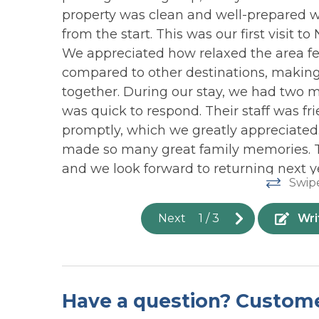
NEARBY ACTIVITIES:
Ocean
property was clean and well-prepared 
Surf City Live NC (Nov)
from the start. This was our first visit t
ADDITIONAL INFORMATION:
OUTDOOR: Covered
OUTDO
We appreciated how relaxed the area f
Porch
Shower-
Mid-June to Mid-August: 7-night minimu
compared to other destinations, making
Accessibility: (2) 2 Story Stilted Duplex 
together. During our stay, we had two 
Parking: 4-6 parking Spaces in front of
was quick to respond. Their staff was fri
Guest Entry: This rental utilizes a digita
promptly, which we greatly appreciated
reset after each guest's stay.
made so many great family memories. This
Events: *This home is Wedding Friendly
and we look forward to returning next y
deposit is required. 50 max occupancy 
Swip
home's sleep occupancy. All events mu
Wendy C from Middlesex Nc -
Posted: 7/11/20
information on planning a beach wedding
Next
1
/
3
Wri
Smart TVs require guest logins to acces
details.
WiFi signal strength is NOT guaranteed 
We are located on a barrier island and d
with the increase of guests in our area, c
Have a question? Custom
our control and therefore, compensatio