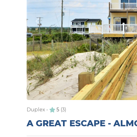
Duplex -
5
(3)
A GREAT ESCAPE - AL