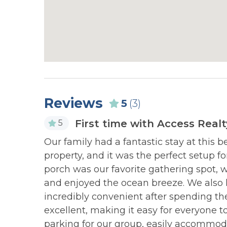
to apply a linen rental to your reservation).
NEARBY ACTIVITIES:
NEARB
Karen Beasley Sea Turtle
Kayak Re
Hospital
PET POLICY:
NEARBY ACTIVITIES:
NEARB
Dogs Allowed with Pet Fee
Mini Golf
Missiles
Please review our
Dog Policy
before booking 
pet (2 dog maximum, price varies by hom
Reviews
NEARBY ACTIVITIES:
NEARB
5
(3)
after clicking “BOOK NOW”.
Ocean Fest Music Festival
Playgro
First time with Access Realt
5
(Surf City in May
 chairs.
Our family had a fantastic stay at this 
NEARBY ACTIVITIES:
NEARB
NEAREST BEACH ACCESS:
property, and it was the perfect setup fo
Seaview Pier
Skate Pa
porch was our favorite gathering spot, 
Private Beach Access
and enjoyed the ocean breeze. We also
Public Beach Access #30 - 1 Myrtle Driv
NEARBY ACTIVITIES:
NEARB
incredibly convenient after spending t
Spot Festival (Hampstead
Surf Cit
Pay-to-Park may be enforced at some beach a
excellent, making it easy for everyone t
in Nov)
Center
Click here for more information on Publi
parking for our group, easily accommod