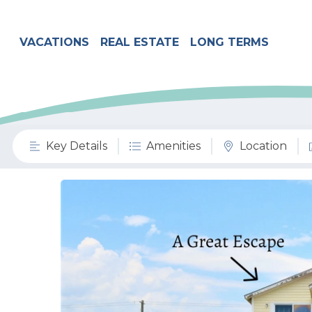
VACATIONS
REAL ESTATE
LONG TERMS
Key Details
Amenities
Location