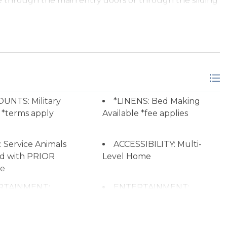
e through the main entry doors or through the sliding
 television, and private balcony
hall bath
UNTS: Military
*LINENS: Bed Making
 *terms apply
Available *fee applies
 Room, Laundry, 1 Bedroom, 1 Full Bath
on and shared hall bath
 Service Animals
ACCESSIBILITY: Multi-
d with PRIOR
Level Home
re
RTAINMENT:
ENTERTAINMENT:
asic Offers at
Wireless Internet (Wi-Fi)
network stations.