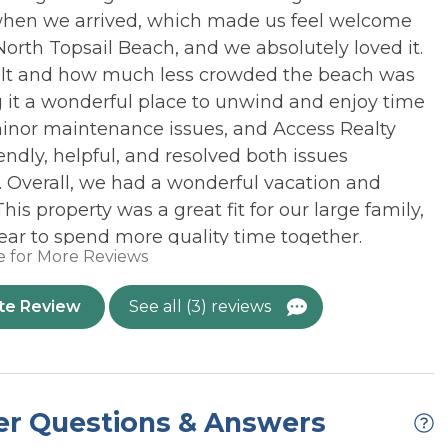
 View
OUTDOOR: Covered
when we arrived, which made us feel welcome
Parking
o North Topsail Beach, and we absolutely loved it.
OR: Outside
elt and how much less crowded the beach was
Cold Only
m stays, Saturday to Saturday Check-in/out only
 it a wonderful place to unwind and enjoy time
Homes with Stairs
minor maintenance issues, and Access Realty
 the home depending on vehicle size
endly, helpful, and resolved both issues
l lock that requires a unique code to enter. This code is
. Overall, we had a wonderful vacation and
 property was a great fit for our large family,
 with a non-refundable event fee. Refundable security
ear to spend more quality time together.
for an event. Overnight guests may not exceed the
e for More Reviews
st be approved by a Property Manager. For more
26
, visit our
Weddings at Topsail
page.*
te Review
See all (3) reviews
s subscription apps. Owner does not provide access
at your rental for remote work or remote learning.
o not have cellular towers on the island. This, coupled
reates an inconsistent cellular signal that is outside of
er Questions & Answers
n is NOT guaranteed.