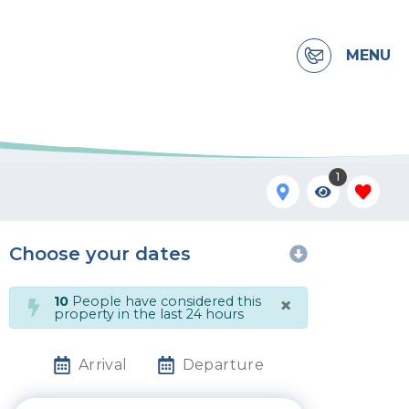
MENU
1
Choose your dates
×
10
People have considered this
property in the last 24 hours
Arrival
Departure