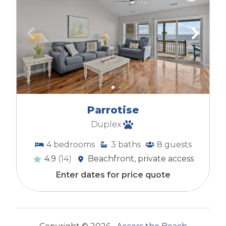
Parrotise
Duplex
4
bedrooms
3
baths
8
guests
4.9
(14)
Beachfront, private access
Enter dates for price quote