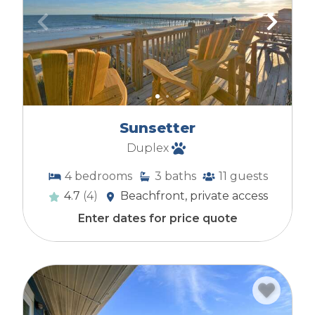
Sunsetter
Duplex
4
bedrooms
3
baths
11
guests
4.7
(4)
Beachfront, private access
Enter dates for price quote