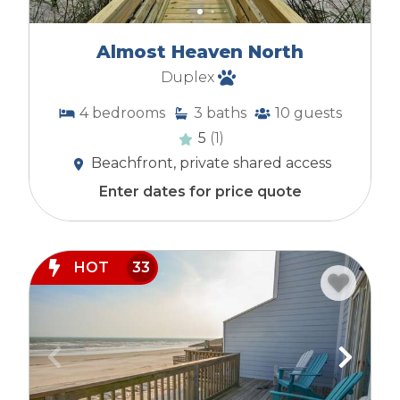
Almost Heaven North
Duplex
4
bedrooms
3
baths
10
guests
5
(1)
Beachfront, private shared access
Enter dates for price quote
HOT
33