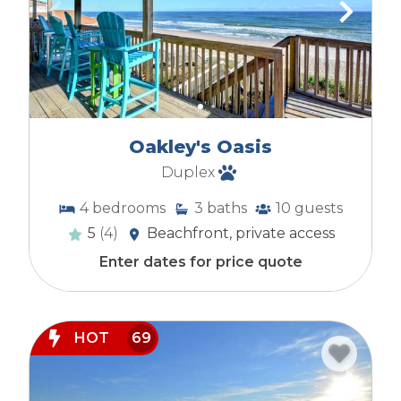
Oakley's Oasis
Duplex
4
bedrooms
3
baths
10
guests
5
(4)
Beachfront, private access
Enter dates for price quote
HOT
69