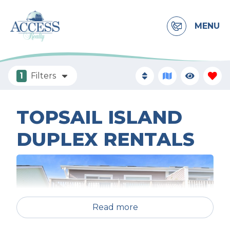
MENU
1
Filters
TOPSAIL ISLAND
DUPLEX RENTALS
Read more