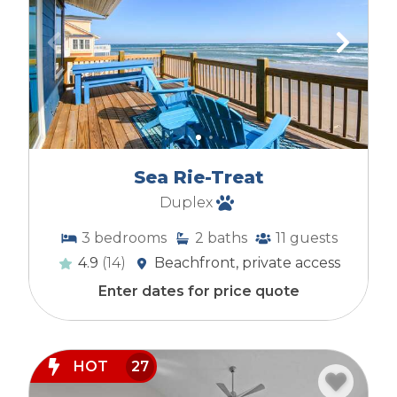
Sea Rie-Treat
Duplex
3
bedrooms
2
baths
11
guests
4.9
(14)
Beachfront, private access
Enter dates for price quote
HOT
27