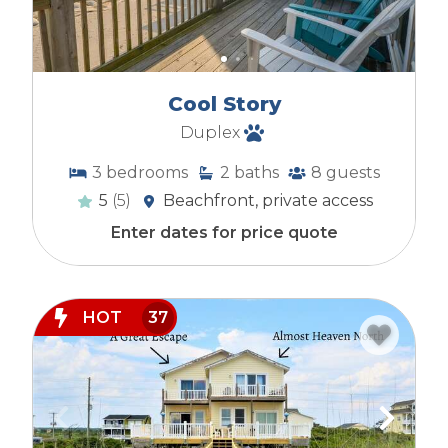
Cool Story
Duplex
3
bedrooms
2
baths
8
guests
5
(5)
Beachfront, private access
Enter dates for price quote
HOT
37