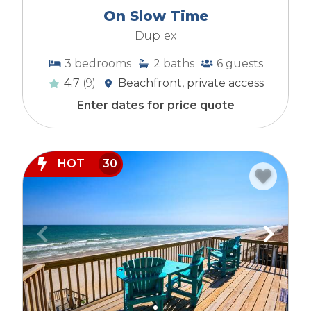
On Slow Time
Duplex
3
bedrooms
2
baths
6
guests
4.7
(9)
Beachfront, private access
Enter dates for price quote
HOT
30