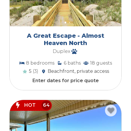
A Great Escape - Almost
Heaven North
Duplex
8
bedrooms
6
baths
18
guests
5
(3)
Beachfront, private access
Enter dates for price quote
HOT
64