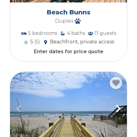
Beach Bunns
Duplex
5
bedrooms
4
baths
11
guests
5
(5)
Beachfront, private access
Enter dates for price quote