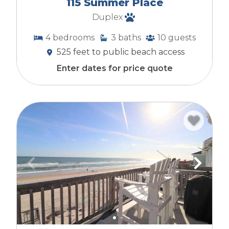
115 Summer Place
experience.
Duplex
4
bedrooms
3
baths
10
guests
525 feet to public beach access
Enter dates for price quote