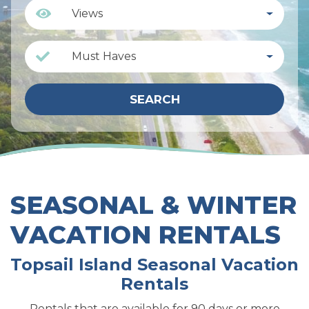
Views
Must Haves
SEARCH
SEASONAL & WINTER
VACATION RENTALS
Topsail Island Seasonal Vacation
Rentals
Rentals that are available for
90 days or more