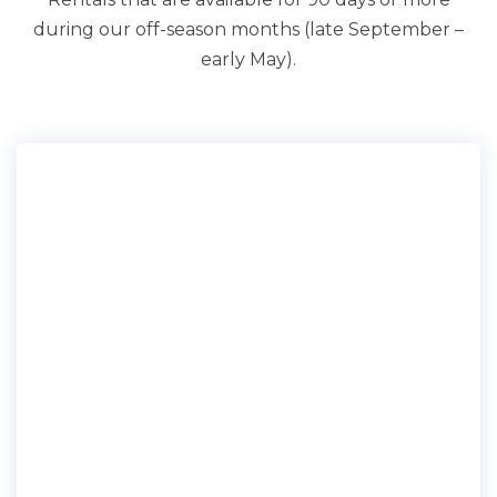
during our off-season months (late September –
early May).