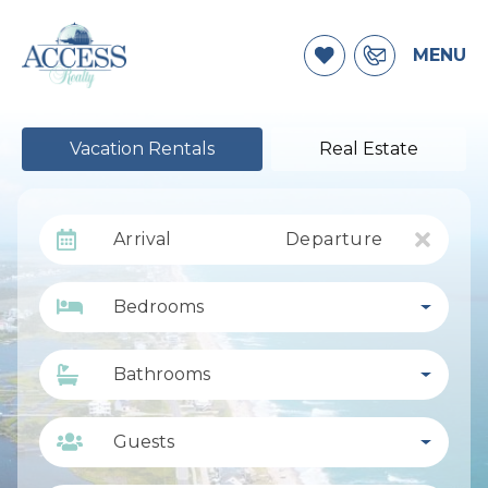
MENU
Vacation Rentals
Real Estate
Arrival
Departure
Bedrooms
Bathrooms
Guests