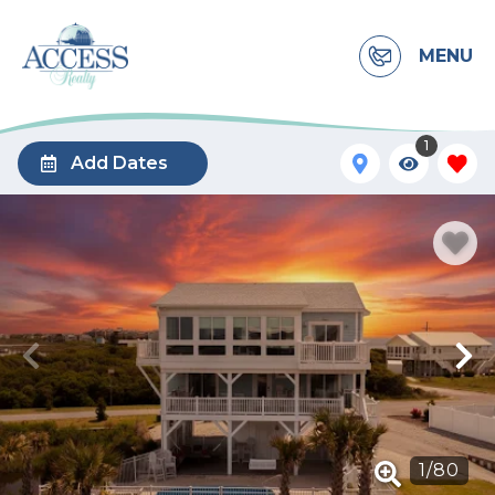
MENU
1
Add Dates
1
/
80