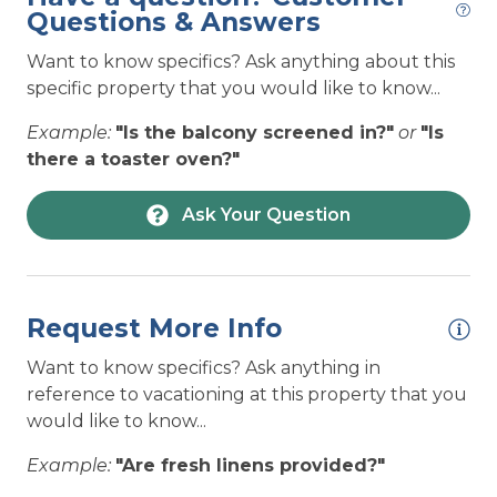
— sound-front serenity and easy access to the
Questions & Answers
ENTERTAINMENT: Shuffleboard
sand and surf.
Want to know specifics? Ask anything about this
ENTERTAINMENT: Surround Sound System
The spacious top floor was designed for
specific property that you would like to know...
ENTERTAINMENT: TV(s)
gathering, featuring an open-concept layout,
Example:
"Is the balcony screened in?"
or
"Is
stunning natural light, and incredible 360-degree
ENTERTAINMENT: TVs in Every Bedroom
there a toaster oven?"
views that make every moment feel special.
ENTERTAINMENT: Wireless Internet (Wi-Fi)
Whether you're planning a romantic escape,
Ask Your Question
boating trip with friends, or a family beach
Hot Tub
vacation, View 360 delivers the perfect
HOUSEHOLD: Basic Cookware
combination of luxury, comfort, and island living.
HOUSEHOLD: Central Air Conditioning
Request More Info
Once you arrive, you may never want to leave.
Beds:
HOUSEHOLD: Coffee Maker - Pod Style
Want to know specifics? Ask anything in
HOUSEHOLD: Crockpot
reference to vacationing at this property that you
1 King
would like to know...
1 King
HOUSEHOLD: Dishes and Utensils
Queen over Queen Bunk Bed and 1 Double
Example:
"Are fresh linens provided?"
HOUSEHOLD: Dishwasher
(Murphy Bed)