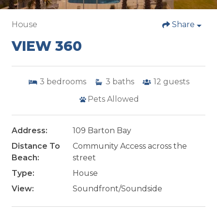
House
Share
VIEW 360
3
bedrooms
3
baths
12
guests
Pets Allowed
Address:
109 Barton Bay
Distance To
Community Access across the
Beach:
street
Type:
House
View:
Soundfront/Soundside