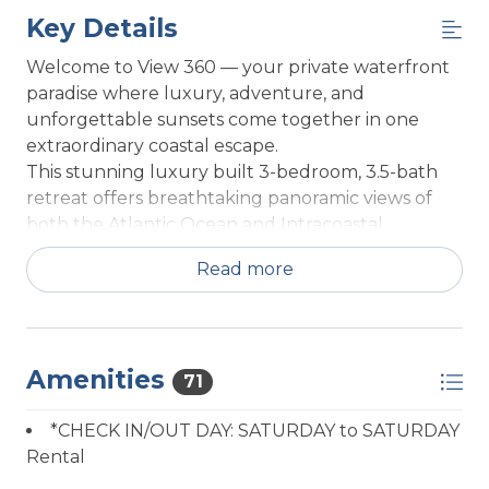
Key Details
Welcome to View 360 — your private waterfront
paradise where luxury, adventure, and
unforgettable sunsets come together in one
extraordinary coastal escape.
This stunning luxury built 3-bedroom, 3.5-bath
retreat offers breathtaking panoramic views of
both the Atlantic Ocean and Intracoastal
Waterway from its iconic top-floor lookout,
Read more
creating the perfect backdrop for your next
family vacation, boating getaway, or relaxing
beach retreat. Designed for elevated coastal
living, the home features sophisticated interiors,
Amenities
an elevator to every floor, expansive decks, and
71
seamless indoor-outdoor spaces made for making
*CHECK IN/OUT DAY: SATURDAY to SATURDAY
memories.
Rental
Outside, the experience only gets better. Enjoy