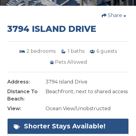
Share
3794 ISLAND DRIVE
2
bedrooms
1
baths
6
guests
Pets Allowed
Address:
3794 Island Drive
Distance To
Beachfront, next to shared access
Beach:
View:
Ocean View/Unobstructed
Shorter Stays Available!