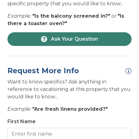
towel, and 1 wash cloth) per occupancy, 1 kitchen
specific property that you would like to know...
HOUSEHOLD: Microwave
towel set, & bath mats per full bathroom)
Example:
"Is the balcony screened in?"
or
"Is
complimentary for ALL 7-night minimum
HOUSEHOLD: Oven
there a toaster oven?"
reservations in 2026.
HOUSEHOLD: Refrigerator
Ask Your Question
HOUSEHOLD: Stove
HOUSEHOLD: Toaster
HOUSEHOLD: Washing Machine and Dryer
Request More Info
LOCATION: Beach Access - Within a block
Want to know specifics? Ask anything in
LOCATION: House
reference to vacationing at this property that you
would like to know...
LOCATION: Near Ocean
Example:
"Are fresh linens provided?"
LOCATION: North Topsail Beach
First Name
LOCATION: Ocean View
LOCATION: Unobstructed ocean views