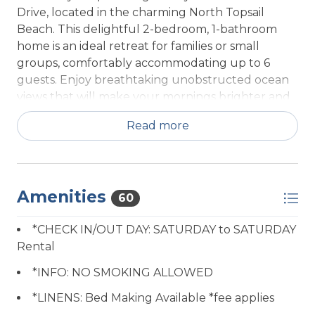
Drive, located in the charming North Topsail
Beach. This delightful 2-bedroom, 1-bathroom
home is an ideal retreat for families or small
groups, comfortably accommodating up to 6
guests. Enjoy breathtaking unobstructed ocean
views that will make your mornings brighter and
your evenings more magical.
Read more
The property boasts a cozy ambiance, featuring a
spacious queen bedroom and a playful twin
single bedroom, perfect for children or friends.
Amenities
With amenities geared for comfort and
60
convenience, unwind in the inviting living area
*CHECK IN/OUT DAY: SATURDAY to SATURDAY
post adventures, or prepare a delicious meal in
Rental
the well-equipped kitchen, complete with a
fridge and wine glasses to toast your vacation.
*INFO: NO SMOKING ALLOWED
*LINENS: Bed Making Available *fee applies
Step outside to bask in the fresh ocean air, and