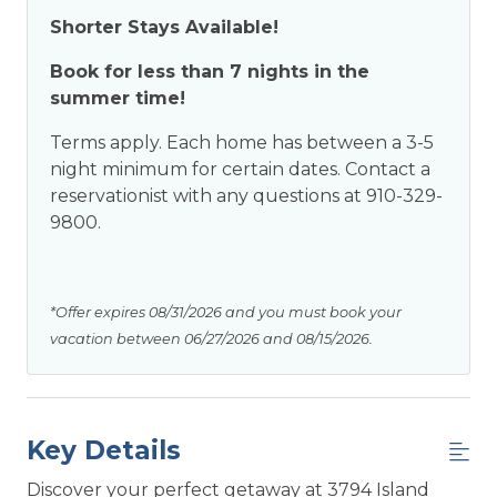
Shorter Stays Available!
Book for less than 7 nights in the
summer time!
Terms apply. Each home has between a 3-5
night minimum for certain dates. Contact a
reservationist with any questions at 910-329-
9800.
*Offer expires 08/31/2026 and you must book your
vacation between 06/27/2026 and 08/15/2026.
Key Details
Discover your perfect getaway at 3794 Island