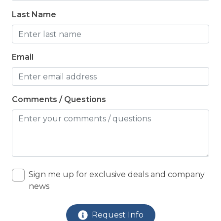
LOCATION: Water View
Last Name
NEARBY ACTIVITIES: Autumn with Topsail
Festival
Email
NEARBY ACTIVITIES: Basketball Court
NEARBY ACTIVITIES: Beach Shops
NEARBY ACTIVITIES: Boat Launch
Comments / Questions
NEARBY ACTIVITIES: Christmas Tree Lighting
(Nov)
NEARBY ACTIVITIES: Escape Rooms
NEARBY ACTIVITIES: Golf Course
Sign me up for exclusive deals and company
NEARBY ACTIVITIES: Grocery Stores
news
NEARBY ACTIVITIES: Jet Ski Rentals
Request Info
NEARBY ACTIVITIES: Karen Beasley Sea Turtle