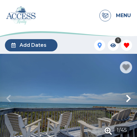
MENU
1
Add Dates
1
/
45