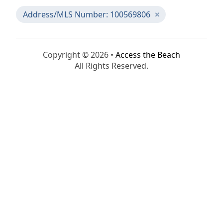
Address/MLS Number: 100569806
Copyright © 2026 •
Access the Beach
All Rights Reserved.