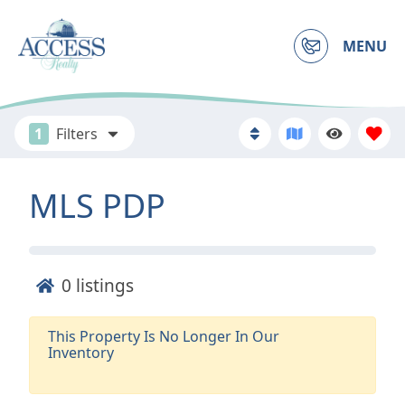
MENU
1
Filters
MLS PDP
0
listings
This Property Is No Longer In Our
Inventory