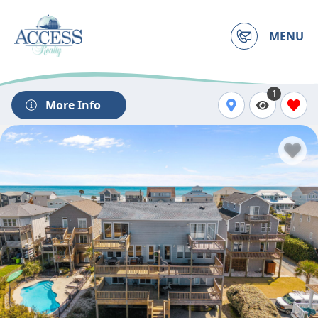
MENU
1
More Info