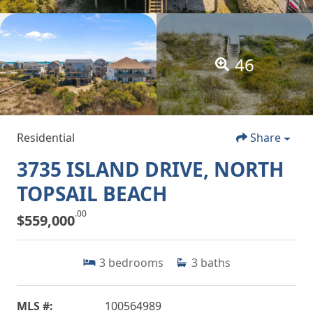
46
Residential
Share
3735 ISLAND DRIVE, NORTH
TOPSAIL BEACH
.00
$559,000
3
bedrooms
3
baths
MLS #:
100564989