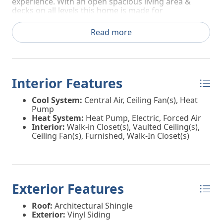
experience. With an open spacious living area &
decks on all levels this home is made for
entertaining & coastal life. All you need are your
bags this home comes fully furnished. Make your
Read more
coastal dreams a reality make your private showing
appointment today!
Interior Features
Cool System:
Central Air, Ceiling Fan(s), Heat
Pump
Heat System:
Heat Pump, Electric, Forced Air
Interior:
Walk-in Closet(s), Vaulted Ceiling(s),
Ceiling Fan(s), Furnished, Walk-In Closet(s)
Exterior Features
Roof:
Architectural Shingle
Exterior:
Vinyl Siding