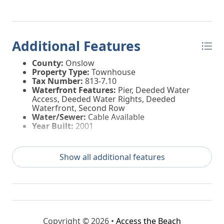
Additional Features
County:
Onslow
Property Type:
Townhouse
Tax Number:
813-7.10
Waterfront Features:
Pier, Deeded Water
Access, Deeded Water Rights, Deeded
Waterfront, Second Row
Water/Sewer:
Cable Available
Year Built:
2001
Show all additional features
Copyright © 2026 •
Access the Beach