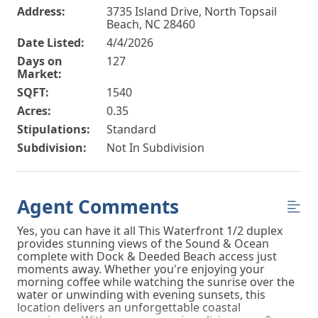
Address:
3735 Island Drive, North Topsail
Beach, NC 28460
Date Listed:
4/4/2026
Days on
127
Market:
SQFT:
1540
Acres:
0.35
Stipulations:
Standard
Subdivision:
Not In Subdivision
Agent Comments
Yes, you can have it all This Waterfront 1/2 duplex
provides stunning views of the Sound & Ocean
complete with Dock & Deeded Beach access just
moments away. Whether you're enjoying your
morning coffee while watching the sunrise over the
water or unwinding with evening sunsets, this
location delivers an unforgettable coastal