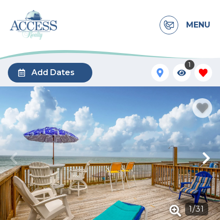
MENU
1
Add Dates
1
/
31