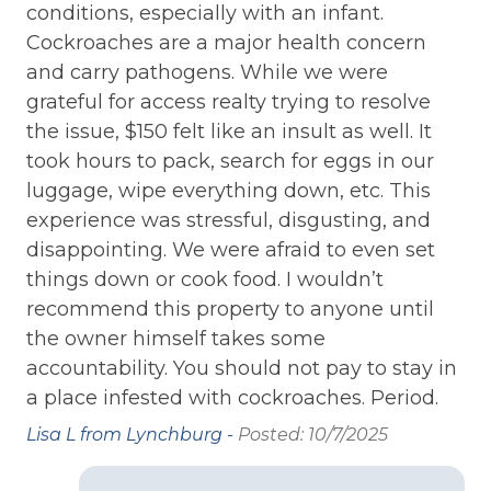
LOCATION: Near Ocean
like a vacation.
d
Th
conditions, especially with an infant.
wi
Cockroaches are a major health concern
LOCATION: Ocean View
***Memorial Day and Labor Day, weekly rentals
da
and carry pathogens. While we were
only!!***
LOCATION: Oceanfront
grateful for access realty trying to resolve
Mi
Bedroom 1: Queen Bed with Twin trundle
LOCATION: Surf City
the issue, $150 felt like an insult as well. It
Pos
took hours to pack, search for eggs in our
LOCATION: Townhome
Bedroom 2: Queen Bed
luggage, wipe everything down, etc. This
LOCATION: Unobstructed ocean views
Bedroom 3: Queen Bed
experience was stressful, disgusting, and
LOCATION: Water View
disappointing. We were afraid to even set
things down or cook food. I wouldn’t
LINENS
:
NEARBY ACTIVITIES: Autumn with Topsail
recommend this property to anyone until
Festival
SILVER PACKAGE – Includes ALL bed linens,
the owner himself takes some
one bath set (1 bath towel, 1 hand towel, and
NEARBY ACTIVITIES: Basketball Court
accountability. You should not pay to stay in
1 wash cloth) per occupancy, 1 kitchen towel
NEARBY ACTIVITIES: Beach Shops
a place infested with cockroaches. Period.
set, & bath mats per full bathroom.
Complimentary for ALL 7-night minimum
NEARBY ACTIVITIES: Boat Launch
Lisa L from Lynchburg -
Posted: 10/7/2025
reservations in 2026.
NEARBY ACTIVITIES: Christmas Tree Lighting