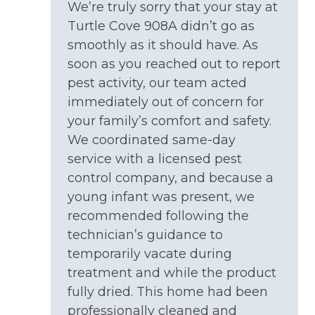
(Nov)
If Complimentary Linens are not applicable for
We’re truly sorry that your stay at
your stay, you may bring your own linens, or we
Turtle Cove 908A didn’t go as
NEARBY ACTIVITIES: Escape Rooms
offer linens to rent for an additional fee. Please
smoothly as it should have. As
contact us to apply a linen rental to your
NEARBY ACTIVITIES: Golf Course
soon as you reached out to report
reservation or upgrade your linen package for a
NEARBY ACTIVITIES: Grocery Stores
pest activity, our team acted
fee, if applicable.
immediately out of concern for
NEARBY ACTIVITIES: Jet Ski Rentals
your family’s comfort and safety.
NEARBY ACTIVITIES: Karen Beasley Sea Turtle
We coordinated same-day
PET POLICY:
Hospital
service with a licensed pest
No Dogs Allowed - Guests/Tenants
NEARBY ACTIVITIES: Kayak Rentals
control company, and because a
young infant was present, we
Please review our
Dog Policy
before booking
NEARBY ACTIVITIES: Liberty Festival (Holly
recommended following the
your vacation.
Ridge in Summer)
technician’s guidance to
NEARBY ACTIVITIES: Mini Golf
temporarily vacate during
NEARBY ACTIVITIES: Missiles and More
treatment and while the product
The community pool is open approximately
Museum
fully dried. This home had been
Memorial Day to Labor Day, subject to HOA's
discretion.
professionally cleaned and
NEARBY ACTIVITIES: Movies in the Park (Surf