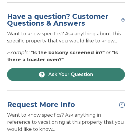
closely to ensure it remains
complimentary linens for select dates and this
properly treated and maintained.
detailed information can be found in the
Have a question? Customer
— The Access Realty Team
description. Linen package options include
Questions & Answers
Access the Beach staff
BRONZE (bed sheets only per bed listed), SILVER
Posted: 10/8/2025
Want to know specifics? Ask anything about this
(bed sheets per bed listed, a bath towel set per
specific property that you would like to know...
occupancy, dish towel, and a bath mat per
shower/tub), and GOLD (all items from the
Example:
"Is the balcony screened in?"
or
"Is
SILVER package plus one extra bath towel per
there a toaster oven?"
occupancy).
Ask Your Question
Review our list of suggestions of
What To Bring
on your vacation.
Check out of our lists of
Local Businesses
and
Local Events
to plan out things to do during
Request More Info
your stay!
Want to know specifics? Ask anything in
TOPSAIL ISLAND GENERAL INFO-
reference to vacationing at this property that you
WiFi:
WiFi signal strength is NOT guaranteed at
would like to know...
your rental for remote work or remote learning.