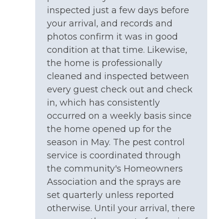
inspected just a few days before
City in Summer)
your arrival, and records and
PHOTOS UPDATED MAY 2023
NEARBY ACTIVITIES: Ocean City Jazz Festival
photos confirm it was in good
(North Topsail Beach
condition at that time. Likewise,
NEARBY ACTIVITIES: Ocean Fest Music Festival
BOOKING DETAILS -
the home is professionally
(Surf City in May
cleaned and inspected between
Age Requirements:
You must be 25 years
NEARBY ACTIVITIES: Playground
every guest check out and check
or older to rent this property. ID verification
in, which has consistently
required prior to check in. House parties will
NEARBY ACTIVITIES: Restaurants
occurred on a weekly basis since
be evicted immediately. Any group renting
NEARBY ACTIVITIES: Skate Park
the home opened up for the
this property under false pretenses shall be
immediately evicted with no refund.
season in May. The pest control
NEARBY ACTIVITIES: Sneads Ferry Shrimp
Festival (Sept)
service is coordinated through
Summer Requirements:
7-night minimum
the community's Homeowners
NEARBY ACTIVITIES: Soundside Park
stays, Saturday Check-in/out only
Association and the sprays are
NEARBY ACTIVITIES: Spot Festival (Hampstead
TV Disclosure:
Smart TVs require guests to
set quarterly unless reported
in Nov)
log in with their own accounts to access
otherwise. Until your arrival, there
subscription apps. Access credentials are not