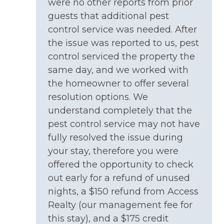
NEARBY ACTIVITIES: Summer Concert Series
were no other reports from prior
provided.
(Surf City in Summer)
guests that additional pest
CANCELLATIONS -
control service was needed. After
NEARBY ACTIVITIES: Surf City Community
Any cancellation of a confirmed reservation must
the issue was reported to us, pest
Center
be made in writing by Guest. Reservation
control serviced the property the
NEARBY ACTIVITIES: Surf City Independence
payments are not reimbursable unless the
same day, and we worked with
Day Celebration (July
property can be re-rented for the same rate and
the homeowner to offer several
time period less non refundable reservation fee,
NEARBY ACTIVITIES: Surf City Live NC (Nov)
resolution options. We
cancellation fee, and third-party fees.
NEARBY ACTIVITIES: Surf City Ocean Pier
understand completely that the
Please review our Rental Policies and
pest control service may not have
Cancellation Policy.
NEARBY ACTIVITIES: Tennis Courts
fully resolved the issue during
CHECK IN DAY DETAILS -
Ocean View
your stay, therefore you were
Your rental home allows you to check-in directly
offered the opportunity to check
OUTDOOR: Covered Parking
at the property. Check-in
typically becomes
out early for a refund of unused
available BETWEEN 4:00 - 6:00 PM
on the day
OUTDOOR: Outside Shower-Cold Only
nights, a $150 refund from Access
of your scheduled arrival. As soon as your rental is
ready for check in, we will send you a text
Realty (our management fee for
message with all of your check-in instructions.
this stay), and a $175 credit