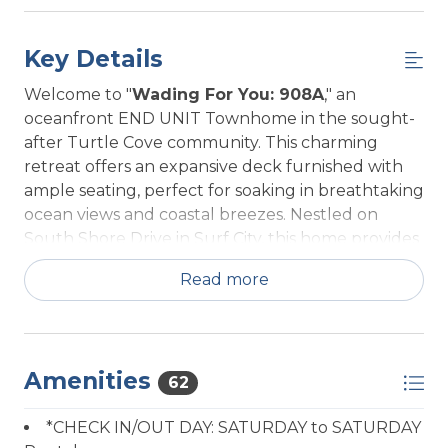
Key Details
Welcome to "
Wading For You: 908A
," an
oceanfront END UNIT Townhome in the sought-
after Turtle Cove community. This charming
retreat offers an expansive deck furnished with
ample seating, perfect for soaking in breathtaking
ocean views and coastal breezes. Nestled on
South Shore Drive in Surf City, this home provides
a shared beach access (with neighboring home), a
Read more
few steps down and your right on the sand. The
community pool and Kenneth Batts Park are a
short walk across the street. Shopping, the pier,
and delightful local restaurants are all within a
Amenities
short stroll.
62
Upon entering 908A, you’ll be greeted by a
*CHECK IN/OUT DAY: SATURDAY to SATURDAY
beautifully appointed interior. The modern