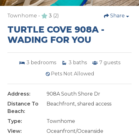
Townhome -
3
(2)
Share
TURTLE COVE 908A -
WADING FOR YOU
3
bedrooms
3
baths
7
guests
Pets Not Allowed
Address:
908A South Shore Dr
Distance To
Beachfront, shared access
Beach:
Type:
Townhome
View:
Oceanfront/Oceanside