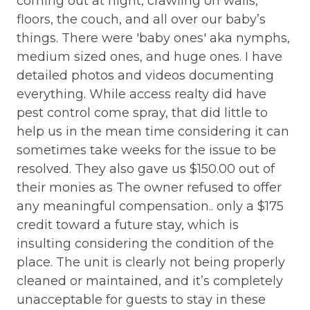
coming out at night, crawling on walls,
COMMUNITY: Shared Wifi
wa
floors, the couch, and all over our baby’s
The second upstairs bedroom also features a
fo
things. There were 'baby ones' aka nymphs,
COMMUNITY: Turtle Cove Townhomes
queen bed, Smart TV, DVD player, and an en-
ex
medium sized ones, and huge ones. I have
suite bathroom, ensuring privacy and comfort for
ENTERTAINMENT: HD Television
co
detailed photos and videos documenting
all guests. A full-sized washer and dryer are
ENTERTAINMENT: Streaming Apps available
pa
conveniently situated between the two
everything. While access realty did have
(guest logins required)
bedrooms.
in
pest control come spray, that did little to
mo
help us in the mean time considering it can
ENTERTAINMENT: Wireless Internet (Wi-Fi)
The highlight of this townhome is the private,
bo
sometimes take weeks for the issue to be
spacious oceanfront deck. Furnished for
EVENTS: Large Group Rental
s
LO
resolved. They also gave us $150.00 out of
relaxation, it’s an ideal spot to enjoy the
HOUSEHOLD: Central Air Conditioning
he
ar
their monies as The owner refused to offer
panoramic ocean views. Just a short walk across
e
li
the street brings you to the private community
any meaningful compensation.. only a $175
HOUSEHOLD: Coffee Maker - Regular
pool, enhancing your vacation experience.
ts
ta
credit toward a future stay, which is
HOUSEHOLD: Ice Maker
ar
insulting considering the condition of the
"Wading For You" is more than just a place to stay;
e
la
HOUSEHOLD: Laundry on Premises
place. The unit is clearly not being properly
it’s a home where you can create lasting
d
we
cleaned or maintained, and it’s completely
memories. Come experience the beauty and
LOCATION: Beach Access - Private
al
tranquility of Topsail Island, where every day feels
unacceptable for guests to stay in these