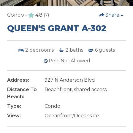
Condo -
4.8
(7)
Share
QUEEN'S GRANT A-302
2
bedrooms
2
baths
6
guests
Pets Not Allowed
Address:
927 N Anderson Blvd
Distance To
Beachfront, shared access
Beach:
Type:
Condo
View:
Oceanfront/Oceanside