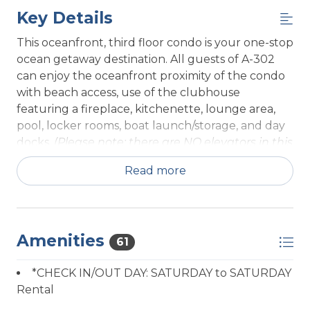
Key Details
This oceanfront, third floor condo is your one-stop
ocean getaway destination. All guests of A-302
can enjoy the oceanfront proximity of the condo
with beach access, use of the clubhouse
featuring a fireplace, kitchenette, lounge area,
pool, locker rooms, boat launch/storage, and day
docks.
(Please note: there are NO elevators in this
building)
Read more
Unit A-302 has recently remodeled, enjoy a new
kitchen, new flooring through out and updated
bathrooms. A 3rd floor, two bedroom, two
bathroom unit with sweeping ocean and beach
Amenities
61
views. Entering this property through the front
door, a laundry room sits directly to your left, in
*CHECK IN/OUT DAY: SATURDAY to SATURDAY
front of you lies a large open living area. In this
Rental
space to the left is a fully equipped kitchen with