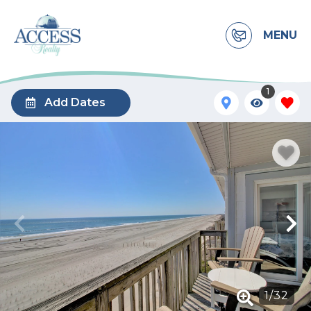
MENU
1
Add Dates
1
/
32