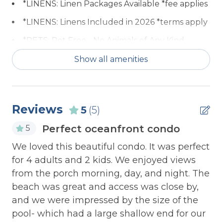
*LINENS: Linen Packages Available *fee applies
entertainment. The dining table for 6 sits
between the living room and newly refurbished
*LINENS: Linens Included in 2026 *terms apply
kitchen with range, fridge, microwave, dishwasher,
*PETS: Pet Free - No Animals of Any Kind
expansive storage, granite tops and breakfast bar.
Allowed
Show all amenities
The master bedroom includes a queen bed, flat
ACCESSIBILITY: 2nd Floor Unit
screen TV, access to the ocean-side deck and its
own bathroom. The 2nd and 3rd bedrooms
ACCESSIBILITY: Keyless Entry
contain a pair of twin beds and queen bed
ACCESSIBILITY: No Elevator
Reviews
5
(5)
respectively. All bedrooms include large closets
and the 3rd bedroom includes a TV/DVD combo
Communal Pool
Perfect oceanfront condo
5
and special view of the sunset over the ICWW. A
ev
COMMUNITY: Barton Bay
o,
We loved this beautiful condo. It was perfect
laundry room with a full-size washer and dryer
n
complete this special unit.
for 4 adults and 2 kids. We enjoyed views
COMMUNITY: Basketball Goal
n
from the porch morning, day, and night. The
Gr
COMMUNITY: Beach Access
re
beach was great and access was close by,
vi
COMMUNITY: Boat Dock
Bedroom 1: Queen Bed
e
and we were impressed by the size of the
ha
pool- which had a large shallow end for our
COMMUNITY: Boat Ramp
Bedroom 2: Twin Bed + Twin Bed
Ca