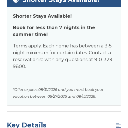
Shorter Stays Available!
Book for less than 7 nights in the
summer time!
Terms apply. Each home has between a 3-5
night minimum for certain dates. Contact a
reservationist with any questions at 910-329-
9800.
*Offer expires 08/31/2026 and you must book your
vacation between 06/27/2026 and 08/15/2026.
Key Details