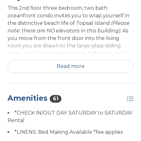
This 2nd floor three bedroom, two bath
oceanfront condo invites you to wrap yourself in
the distinctive beach life of Topsail Island
(Please
note: there are NO elevators in this building)
. As
you move from the front door into the living
room you are drawn to the large glass sliding
doors and to the ocean and the soft sand, shell-
dotted beach beyond. Relax in rocking chairs on
Read more
the deck overlooking the dune and beach.
Dedicated beach access from your building takes
you to sand and surf, or enjoy the swimming pool
and clubhouse that are included in your Queen's
Amenities
61
Grant experience, as well as access to the marina
and the Inter-Coastal Waterway.
*CHECK IN/OUT DAY: SATURDAY to SATURDAY
Rental
Enjoy the view, calm and comfort of the living
room with its large flat screen TV, DVD / VCR
*LINENS: Bed Making Available *fee applies
player; discs, books, and puzzles provided for your