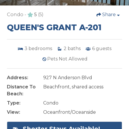
Condo -
5
(5)
Share
QUEEN'S GRANT A-201
3
bedrooms
2
baths
6
guests
Pets Not Allowed
Address:
927 N Anderson Blvd
Distance To
Beachfront, shared access
Beach:
Type:
Condo
View:
Oceanfront/Oceanside
Shorter Stays Available!