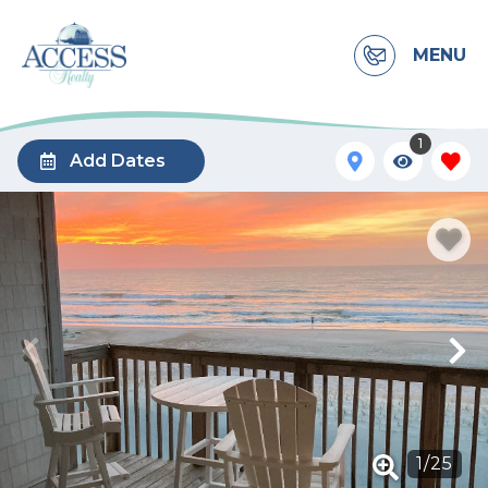
MENU
1
Add Dates
1
/
25