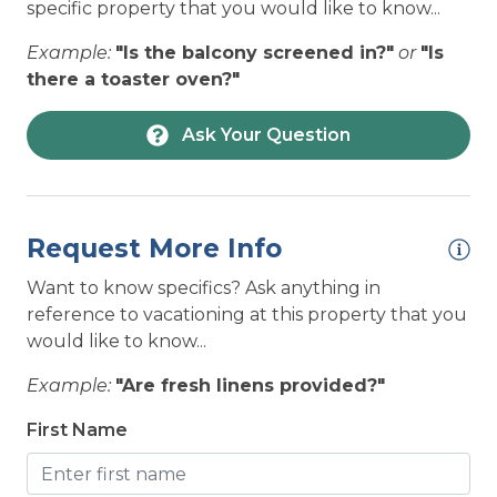
HOUSEHOLD: Electric Kettle
specific property that you would like to know...
HOUSEHOLD: Ice Maker
Example:
"Is the balcony screened in?"
or
"Is
there a toaster oven?"
HOUSEHOLD: Laundry on Premises
PET POLICY:
LOCATION: Condo
Ask Your Question
PET FREE - No Animals of Any Kind Allowed
LOCATION: Near Ocean
Please review our
Dog Policy
before booking
LOCATION: Ocean View
your vacation.
Request More Info
LOCATION: Oceanfront
Want to know specifics? Ask anything in
LOCATION: Parking for 2 Vehicles
reference to vacationing at this property that you
NEAREST BEACH ACCESS:
LOCATION: Sound View
would like to know...
Community Beach Access
LOCATION: Topsail Beach
Example:
"Are fresh linens provided?"
Pay-to-Park may be enforced at some beach
LOCATION: Unobstructed ocean views
First Name
accesses or public parking lots.
LOCATION: Water View
Click here for more information on Public
Beach Accesses.
NEARBY ACTIVITIES: Autumn with Topsail