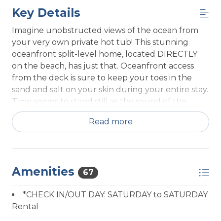
Key Details
Imagine unobstructed views of the ocean from
your very own private hot tub! This stunning
oceanfront split-level home, located DIRECTLY
on the beach, has just that. Oceanfront access
from the deck is sure to keep your toes in the
sand and salt on your skin during your entire stay.
Time seems to stand still as the sound of the
waves and views of sun-sparkled water ease your
Read more
mind and relieve your stress. Here you are just a
step from the waters edge and the waves are
visible from every vantage point inside.
As you climb the steps to this property, you're
Amenities
67
entering paradise. On the lower level, accessible
through a spiral staircase off the kitchen, is the
*CHECK IN/OUT DAY: SATURDAY to SATURDAY
bonus room that will comfortably sleep two
Rental
people on two twin beds. A few steps from the