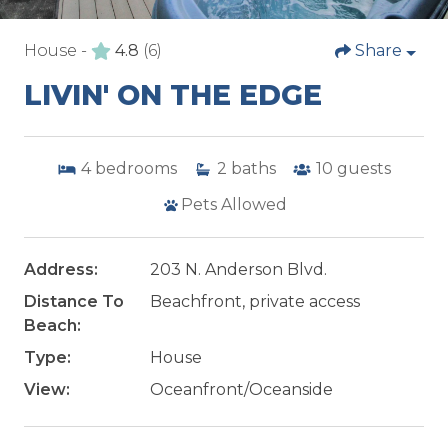
House -
4.8
(6)
Share
LIVIN' ON THE EDGE
4
bedrooms
2
baths
10
guests
Pets Allowed
Address:
203 N. Anderson Blvd.
Distance To
Beachfront, private access
Beach:
Type:
House
View:
Oceanfront/Oceanside