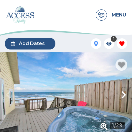
MENU
1
Add Dates
1
/
29