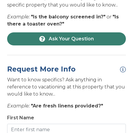
HOUSEHOLD: Toaster Oven
specific property that you would like to know...
PET POLICY:
LOCATION: Beach Access - Private
Example:
"Is the balcony screened in?"
or
"Is
Dogs Allowed with Pet Fee
LOCATION: House
there a toaster oven?"
Please review our
Dog Policy
before booking your
LOCATION: Near Ocean
Ask Your Question
vacation.
Non-Refundable Pet Deposit is per
LOCATION: Ocean View
pet (2 dog maximum, price varies by
home). Please add applicable Pet Fees in
LOCATION: Oceanfront
Add-Ons after clicking “BOOK NOW”.
LOCATION: Topsail Beach
Request More Info
LOCATION: Unobstructed ocean views
Want to know specifics? Ask anything in
reference to vacationing at this property that you
NEAREST BEACH ACCESS:
LOCATION: Water View
would like to know...
Private Beach Access
NEARBY ACTIVITIES: Autumn with Topsail
Example:
"Are fresh linens provided?"
Festival
Pay-to-Park may be enforced at some beach
NEARBY ACTIVITIES: Basketball Court
First Name
accesses or public parking lots.
Click here for more information on Public
NEARBY ACTIVITIES: Beach Shops
Beach Accesses.